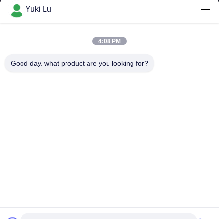
Yuki Lu
4:08 PM
Good day, what product are you looking for?