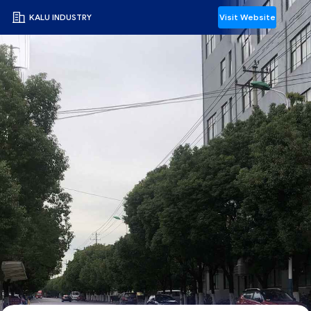
KALU INDUSTRY
Visit Website